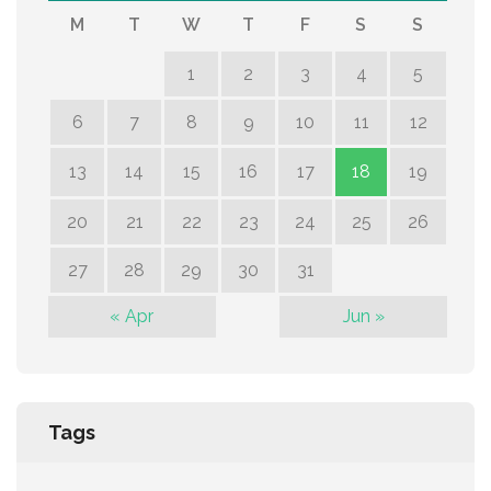
M
T
W
T
F
S
S
1
2
3
4
5
6
7
8
9
10
11
12
13
14
15
16
17
18
19
20
21
22
23
24
25
26
27
28
29
30
31
« Apr
Jun »
Tags