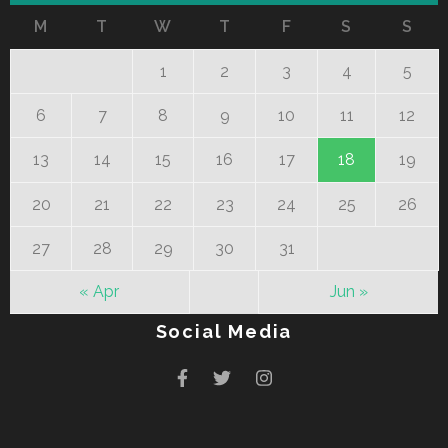
M
T
W
T
F
S
S
1
2
3
4
5
6
7
8
9
10
11
12
13
14
15
16
17
18
19
20
21
22
23
24
25
26
27
28
29
30
31
« Apr
Jun »
Social Media