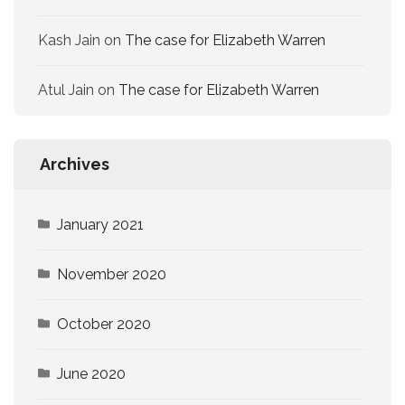
Kash Jain
on
The case for Elizabeth Warren
Atul Jain
on
The case for Elizabeth Warren
Archives
January 2021
November 2020
October 2020
June 2020