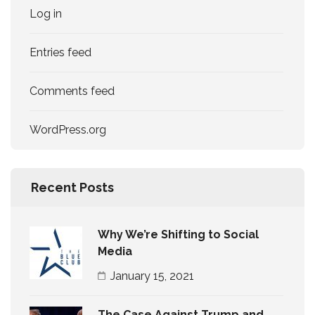
Log in
Entries feed
Comments feed
WordPress.org
Recent Posts
Why We’re Shifting to Social
Media
January 15, 2021
The Case Against Trump and