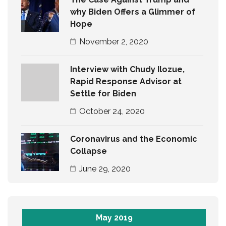
why Biden Offers a Glimmer of
Hope
November 2, 2020
Interview with Chudy Ilozue,
Rapid Response Advisor at
Settle for Biden
October 24, 2020
Coronavirus and the Economic
Collapse
June 29, 2020
May 2019