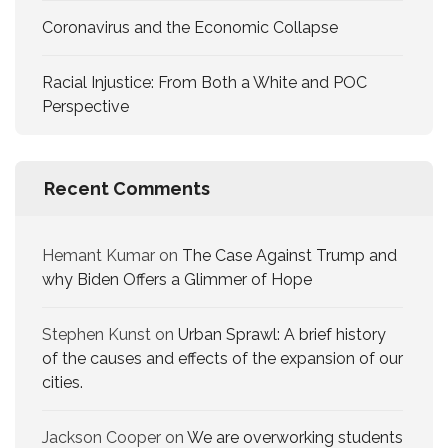
Coronavirus and the Economic Collapse
Racial Injustice: From Both a White and POC
Perspective
Recent Comments
Hemant Kumar
on
The Case Against Trump and
why Biden Offers a Glimmer of Hope
Stephen Kunst
on
Urban Sprawl: A brief history
of the causes and effects of the expansion of our
cities.
Jackson Cooper
on
We are overworking​ students