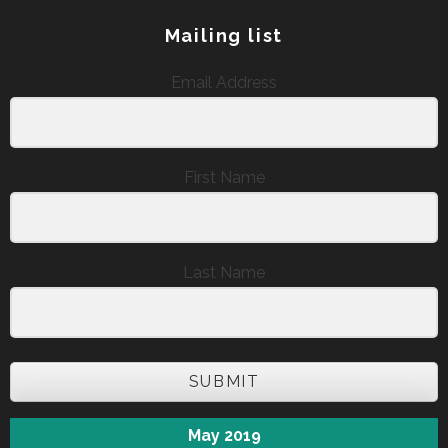
Mailing list
Email Address
First Name
Last Name
SUBMIT
May 2019