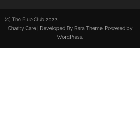
(c) The Blue Club 2022.
Charity Care | Developed By
Rara Theme
. Powered by
WordPress
.