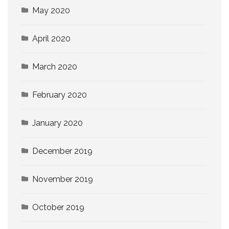
May 2020
April 2020
March 2020
February 2020
January 2020
December 2019
November 2019
October 2019