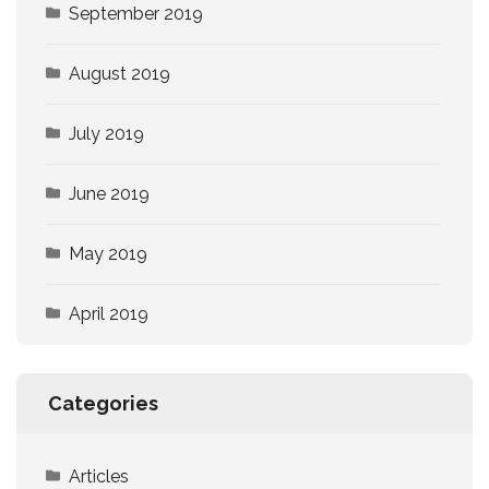
September 2019
August 2019
July 2019
June 2019
May 2019
April 2019
Categories
Articles