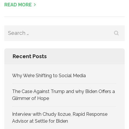
READ MORE
Search
for:
Recent Posts
Why We’re Shifting to Social Media
The Case Against Trump and why Biden Offers a
Glimmer of Hope
Interview with Chudy Ilozue, Rapid Response
Advisor at Settle for Biden