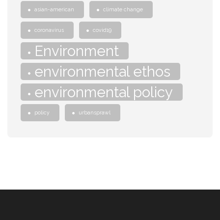
asian-american
climate change
coronavirus
covid19
Environment
environmental ethos
environmental policy
policy
urbansprawl