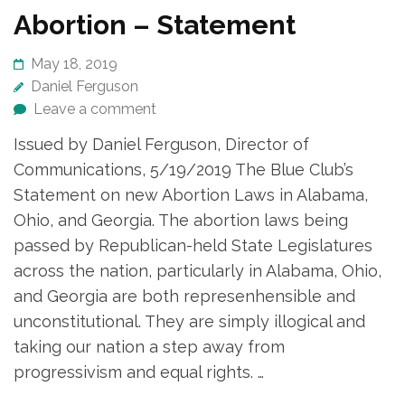
Abortion – Statement
May 18, 2019
Daniel Ferguson
Leave a comment
Issued by Daniel Ferguson, Director of
Communications, 5/19/2019 The Blue Club’s
Statement on new Abortion Laws in Alabama,
Ohio, and Georgia. The abortion laws being
passed by Republican-held State Legislatures
across the nation, particularly in Alabama, Ohio,
and Georgia are both represenhensible and
unconstitutional. They are simply illogical and
taking our nation a step away from
progressivism and equal rights. …