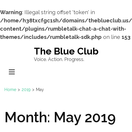
Warning
: Illegal string offset 'token' in
/home/h38txcfgc1sh/domains/theblueclub.us
content/plugins/rumbletalk-chat-a-chat-with-
themes/includes/rumbletalk-sdk.php
on line
153
Skip
The Blue Club
to
Voice. Action. Progress.
content
(Press
Enter)
Home
>
2019
>
May
Month:
May 2019