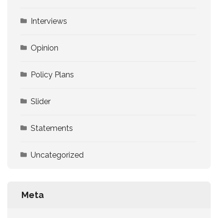
Interviews
Opinion
Policy Plans
Slider
Statements
Uncategorized
Meta