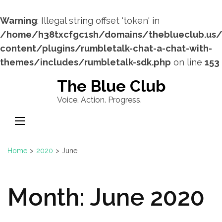
Warning
: Illegal string offset 'token' in
/home/h38txcfgc1sh/domains/theblueclub.us
content/plugins/rumbletalk-chat-a-chat-with-
themes/includes/rumbletalk-sdk.php
on line
153
Skip
The Blue Club
to
Voice. Action. Progress.
content
(Press
Enter)
Home
>
2020
>
June
Month:
June 2020