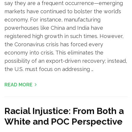
say they are a frequent occurrence—emerging
markets have continued to bolster the world’s
economy. For instance, manufacturing
powerhouses like China and India have
registered high growth in such times. However,
the Coronavirus crisis has forced every
economy into crisis. This eliminates the
possibility of an export-driven recovery; instead,
the U.S. must focus on addressing …
READ MORE
Racial Injustice: From Both a
White and POC Perspective