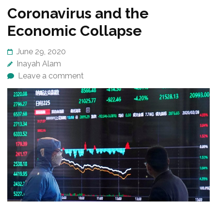
Coronavirus and the
Economic Collapse
June 29, 2020
Inayah Alam
Leave a comment