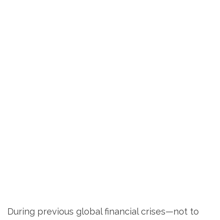
During previous global financial crises—not to