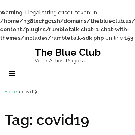
Warning
: Illegal string offset 'token' in
/home/h38txcfgc1sh/domains/theblueclub.us
content/plugins/rumbletalk-chat-a-chat-with-
themes/includes/rumbletalk-sdk.php
on line
153
Skip
The Blue Club
to
Voice. Action. Progress.
content
(Press
Enter)
Home
>
covid19
Tag:
covid19