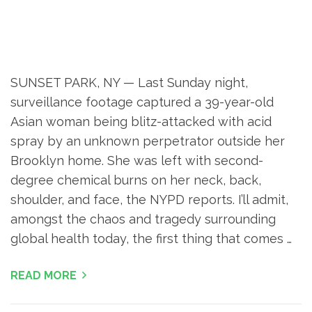
SUNSET PARK, NY — Last Sunday night,
surveillance footage captured a 39-year-old
Asian woman being blitz-attacked with acid
spray by an unknown perpetrator outside her
Brooklyn home. She was left with second-
degree chemical burns on her neck, back,
shoulder, and face, the NYPD reports. I’ll admit,
amongst the chaos and tragedy surrounding
global health today, the first thing that comes …
READ MORE