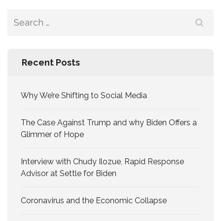
Search
for:
Recent Posts
Why We’re Shifting to Social Media
The Case Against Trump and why Biden Offers a
Glimmer of Hope
Interview with Chudy Ilozue, Rapid Response
Advisor at Settle for Biden
Coronavirus and the Economic Collapse