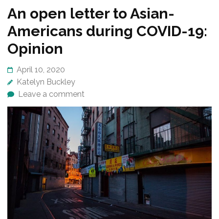
An open letter to Asian-
Americans during COVID-19:
Opinion
April 10, 2020
Katelyn Buckley
Leave a comment