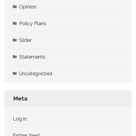
Opinion
Policy Plans
Slider
Statements
Uncategorized
Meta
Log in
Entries feed