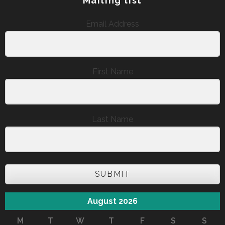
Mailing list
Email Address
First Name
Last Name
SUBMIT
August 2026
M
T
W
T
F
S
S