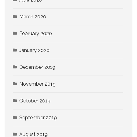
March 2020
February 2020
January 2020
December 2019
November 2019
October 2019
September 2019
August 2019