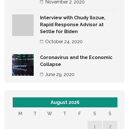
November 2, 2020
Interview with Chudy Ilozue,
Rapid Response Advisor at
Settle for Biden
October 24, 2020
Coronavirus and the Economic
Collapse
June 29, 2020
August 2026
M
T
W
T
F
S
S
1
2