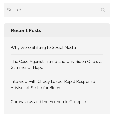
Search
for:
Recent Posts
Why We’re Shifting to Social Media
The Case Against Trump and why Biden Offers a
Glimmer of Hope
Interview with Chudy Ilozue, Rapid Response
Advisor at Settle for Biden
Coronavirus and the Economic Collapse