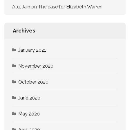
Atul Jain
on
The case for Elizabeth Warren
Archives
January 2021
November 2020
October 2020
June 2020
May 2020
April 2020