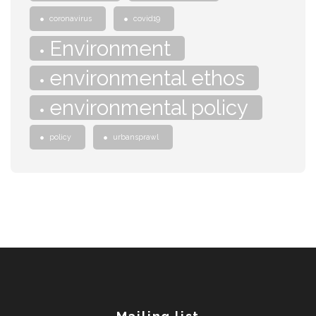
coronavirus
covid19
Environment
environmental ethos
environmental policy
policy
urbansprawl