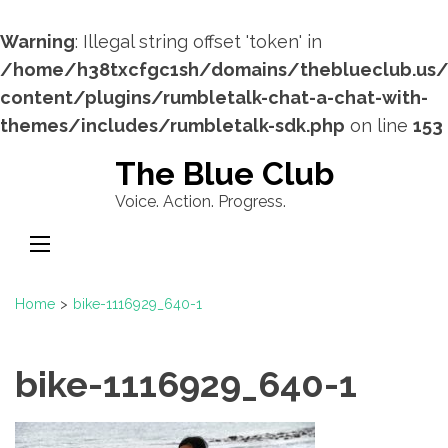
Warning
: Illegal string offset 'token' in
/home/h38txcfgc1sh/domains/theblueclub.us
content/plugins/rumbletalk-chat-a-chat-with-
themes/includes/rumbletalk-sdk.php
on line
153
Skip
The Blue Club
to
Voice. Action. Progress.
content
(Press
Enter)
Home
>
bike-1116929_640-1
bike-1116929_640-1