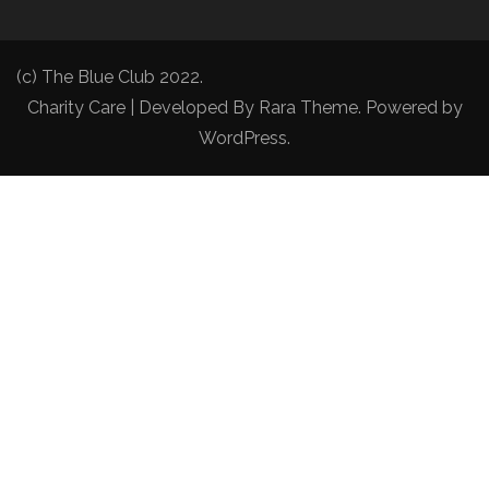
(c) The Blue Club 2022.
Charity Care | Developed By
Rara Theme
. Powered by
WordPress
.