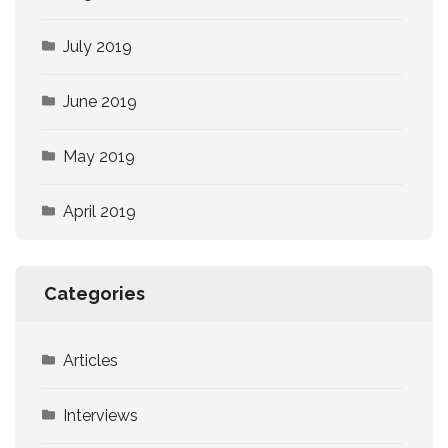
July 2019
June 2019
May 2019
April 2019
Categories
Articles
Interviews