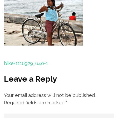
Post
bike-1116929_640-1
navigation
Leave a Reply
Your email address will not be published.
Required fields are marked
*