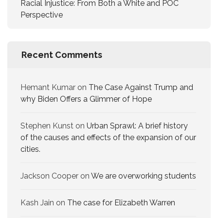
Racial Injustice: From Both a White and POC
Perspective
Recent Comments
Hemant Kumar
on
The Case Against Trump and
why Biden Offers a Glimmer of Hope
Stephen Kunst
on
Urban Sprawl: A brief history
of the causes and effects of the expansion of our
cities.
Jackson Cooper
on
We are overworking​ students
Kash Jain
on
The case for Elizabeth Warren