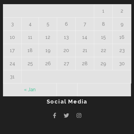
1
2
3
4
5
6
7
8
9
10
11
12
13
14
15
16
17
18
19
20
21
22
23
24
25
26
27
28
29
30
31
« Jan
Social Media