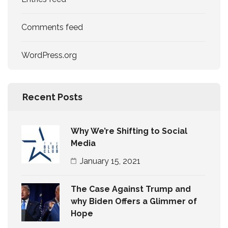
Comments feed
WordPress.org
Recent Posts
Why We’re Shifting to Social
Media
January 15, 2021
The Case Against Trump and
why Biden Offers a Glimmer of
Hope