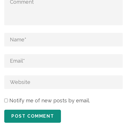
Notify me of new posts by email.