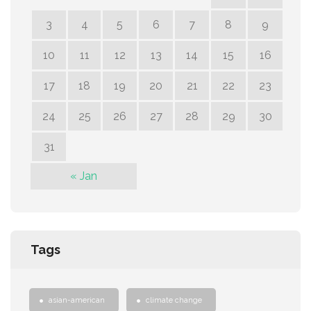
3
4
5
6
7
8
9
10
11
12
13
14
15
16
17
18
19
20
21
22
23
24
25
26
27
28
29
30
31
« Jan
Tags
asian-american
climate change