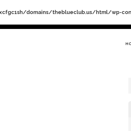
cfgc1sh/domains/theblueclub.us/html/wp-conte
H