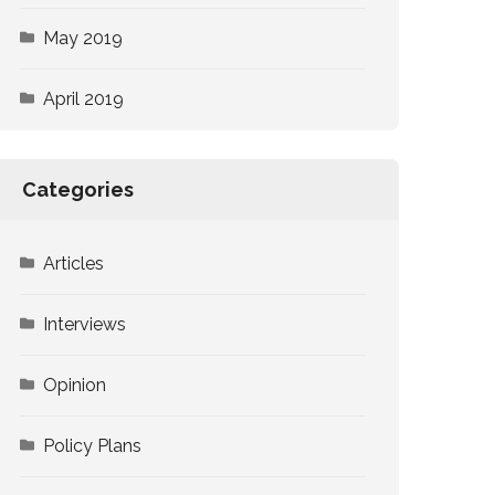
May 2019
April 2019
Categories
Articles
Interviews
Opinion
Policy Plans