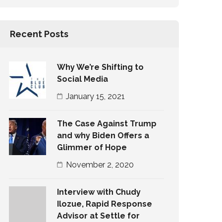
Recent Posts
Why We’re Shifting to
Social Media
January 15, 2021
The Case Against Trump
and why Biden Offers a
Glimmer of Hope
November 2, 2020
Interview with Chudy
Ilozue, Rapid Response
Advisor at Settle for