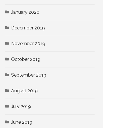
January 2020
December 2019
November 2019
October 2019
September 2019
August 2019
July 2019
June 2019