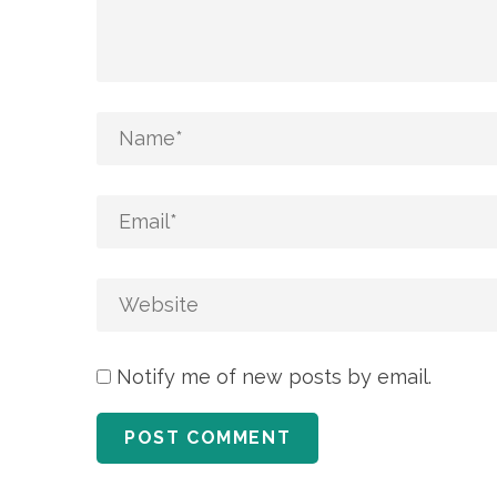
Notify me of new posts by email.