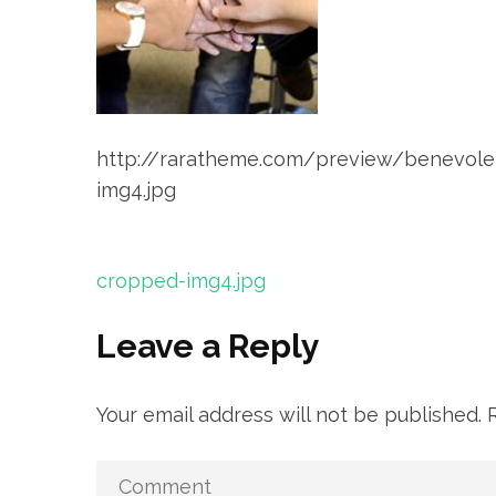
http://raratheme.com/preview/benevol
img4.jpg
Post
cropped-img4.jpg
navigation
Leave a Reply
Your email address will not be published.