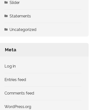
Slider
Statements
Uncategorized
Meta
Log in
Entries feed
Comments feed
WordPress.org