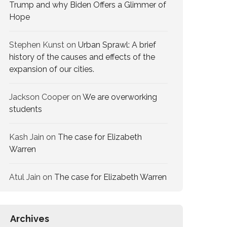
Trump and why Biden Offers a Glimmer of
Hope
Stephen Kunst
on
Urban Sprawl: A brief
history of the causes and effects of the
expansion of our cities.
Jackson Cooper
on
We are overworking​
students
Kash Jain
on
The case for Elizabeth
Warren
Atul Jain
on
The case for Elizabeth Warren
Archives