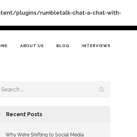
nt/plugins/rumbletalk-chat-a-chat-with-
OME
ABOUT US
BLOG
INTERVIEWS
Search
for:
Recent Posts
Why We’re Shifting to Social Media