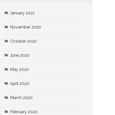
January 2021
November 2020
October 2020
June 2020
May 2020
April 2020
March 2020
February 2020