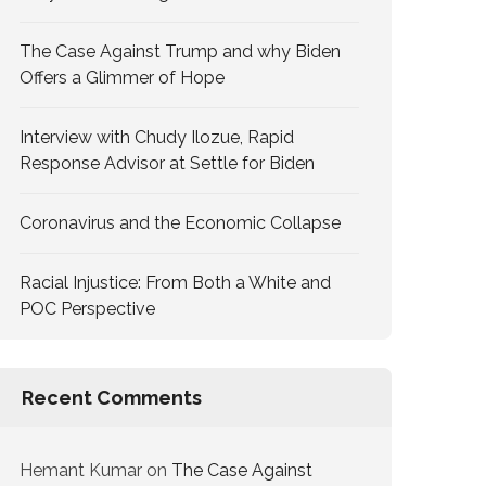
The Case Against Trump and why Biden
Offers a Glimmer of Hope
Interview with Chudy Ilozue, Rapid
Response Advisor at Settle for Biden
Coronavirus and the Economic Collapse
Racial Injustice: From Both a White and
POC Perspective
Recent Comments
Hemant Kumar
on
The Case Against