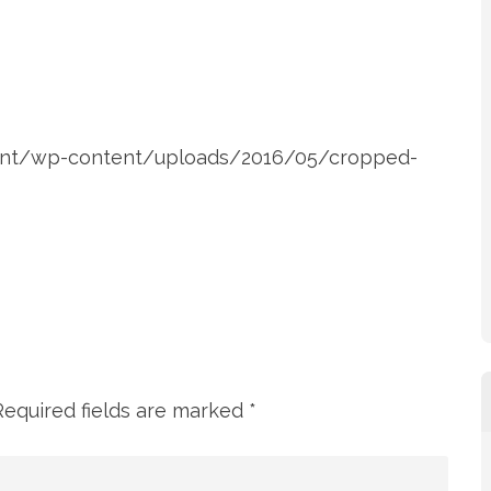
ent/wp-content/uploads/2016/05/cropped-
Required fields are marked
*