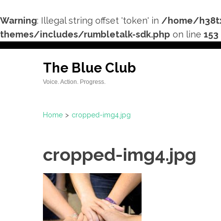
Warning
: Illegal string offset 'token' in
/home/h38tx
themes/includes/rumbletalk-sdk.php
on line
153
Skip
to
The Blue Club
content
Voice. Action. Progress.
(Press
Enter)
Home
>
cropped-img4.jpg
cropped-img4.jpg