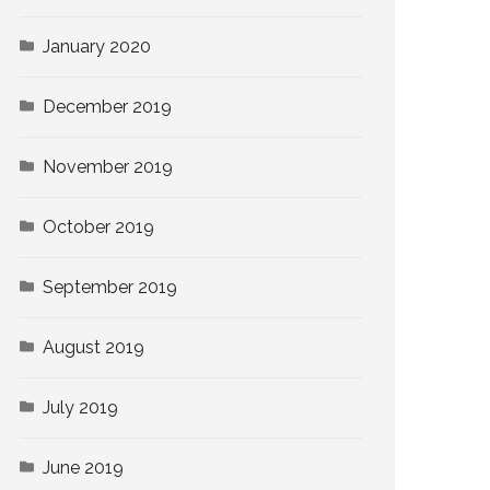
January 2020
December 2019
November 2019
October 2019
September 2019
August 2019
July 2019
June 2019