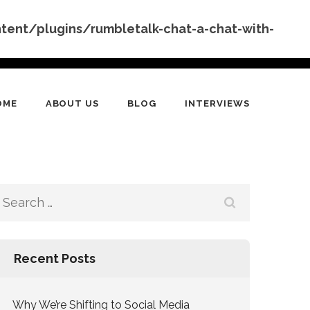
nt/plugins/rumbletalk-chat-a-chat-with-
OME
ABOUT US
BLOG
INTERVIEWS
Search
for:
Recent Posts
Why We’re Shifting to Social Media