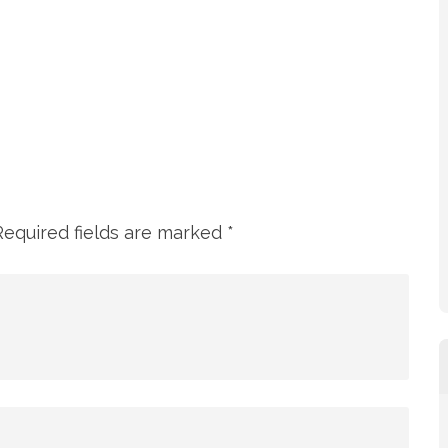
Required fields are marked
*