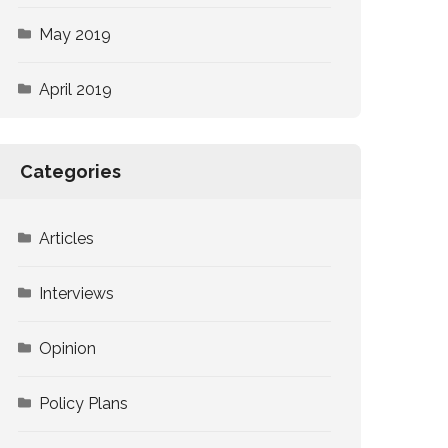
May 2019
April 2019
Categories
Articles
Interviews
Opinion
Policy Plans