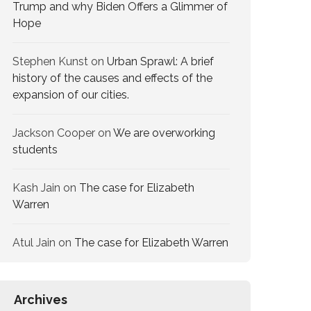
Trump and why Biden Offers a Glimmer of
Hope
Stephen Kunst
on
Urban Sprawl: A brief
history of the causes and effects of the
expansion of our cities.
Jackson Cooper
on
We are overworking​
students
Kash Jain
on
The case for Elizabeth
Warren
Atul Jain
on
The case for Elizabeth Warren
Archives