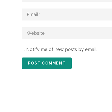
Notify me of new posts by email.