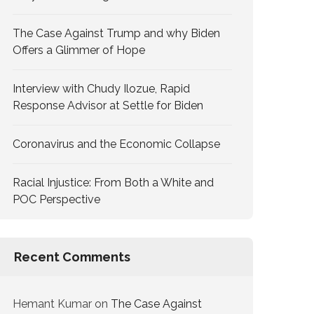
The Case Against Trump and why Biden
Offers a Glimmer of Hope
Interview with Chudy Ilozue, Rapid
Response Advisor at Settle for Biden
Coronavirus and the Economic Collapse
Racial Injustice: From Both a White and
POC Perspective
Recent Comments
Hemant Kumar
on
The Case Against