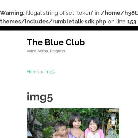
Warning
: Illegal string offset 'token' in
/home/h38tx
themes/includes/rumbletalk-sdk.php
on line
153
Skip
to
The Blue Club
content
Voice. Action. Progress.
(Press
Enter)
Home
>
img5
img5