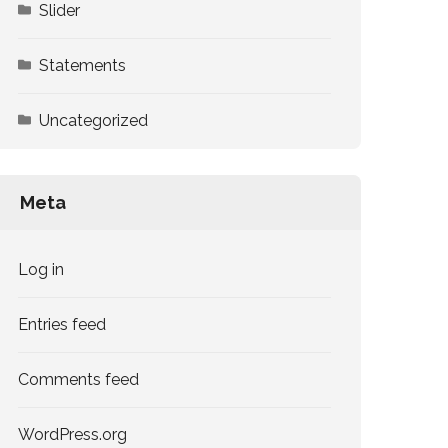
Slider
Statements
Uncategorized
Meta
Log in
Entries feed
Comments feed
WordPress.org