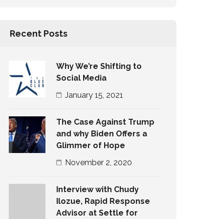
Recent Posts
Why We’re Shifting to
Social Media
January 15, 2021
The Case Against Trump
and why Biden Offers a
Glimmer of Hope
November 2, 2020
Interview with Chudy
Ilozue, Rapid Response
Advisor at Settle for