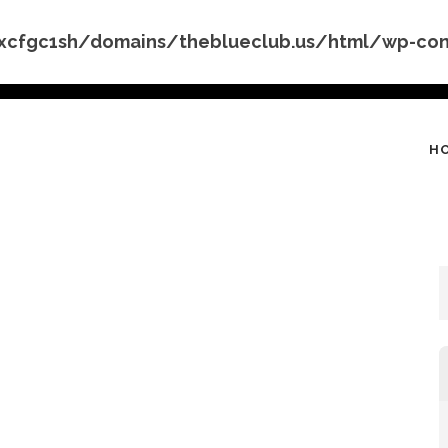
cfgc1sh/domains/theblueclub.us/html/wp-conte
H