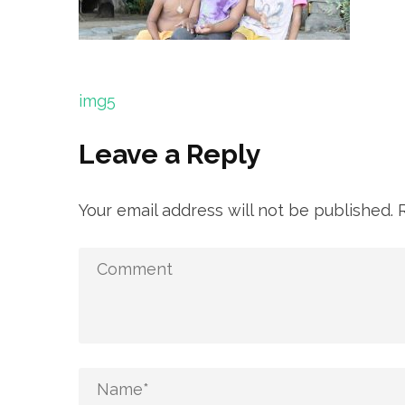
Post
img5
navigation
Leave a Reply
Your email address will not be published.