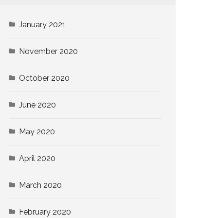
January 2021
November 2020
October 2020
June 2020
May 2020
April 2020
March 2020
February 2020