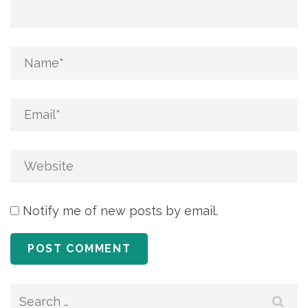
Notify me of new posts by email.
Search