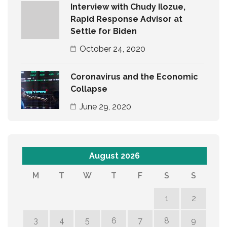
Interview with Chudy Ilozue,
Rapid Response Advisor at
Settle for Biden
October 24, 2020
Coronavirus and the Economic
Collapse
June 29, 2020
August 2026
M
T
W
T
F
S
S
1
2
3
4
5
6
7
8
9