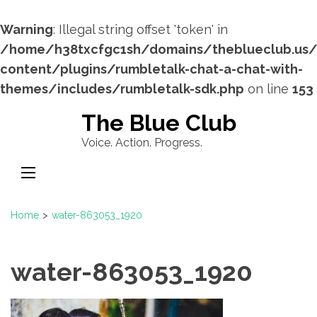
Warning
: Illegal string offset 'token' in
/home/h38txcfgc1sh/domains/theblueclub.us
content/plugins/rumbletalk-chat-a-chat-with-
themes/includes/rumbletalk-sdk.php
on line
153
Skip
The Blue Club
to
Voice. Action. Progress.
content
(Press
Enter)
Home
>
water-863053_1920
water-863053_1920