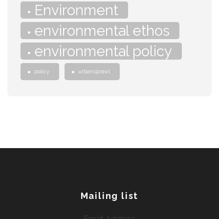
Environment
environmental ethos
environmental policy
policy
urbansprawl
Mailing list
Email Address