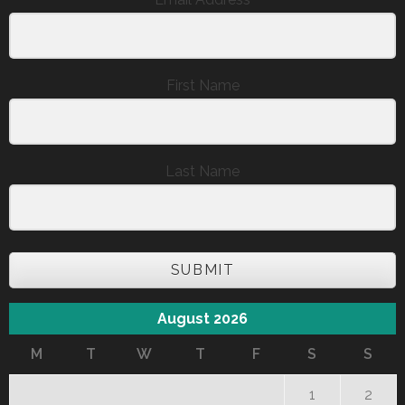
First Name
Last Name
SUBMIT
August 2026
M
T
W
T
F
S
S
1
2