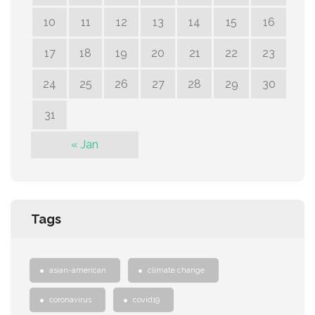
10
11
12
13
14
15
16
17
18
19
20
21
22
23
24
25
26
27
28
29
30
31
« Jan
Tags
asian-american
climate change
coronavirus
covid19