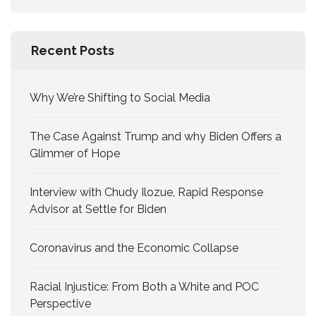
for:
Recent Posts
Why We’re Shifting to Social Media
The Case Against Trump and why Biden Offers a
Glimmer of Hope
Interview with Chudy Ilozue, Rapid Response
Advisor at Settle for Biden
Coronavirus and the Economic Collapse
Racial Injustice: From Both a White and POC
Perspective