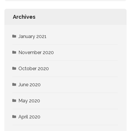
Archives
January 2021
November 2020
October 2020
June 2020
May 2020
April 2020