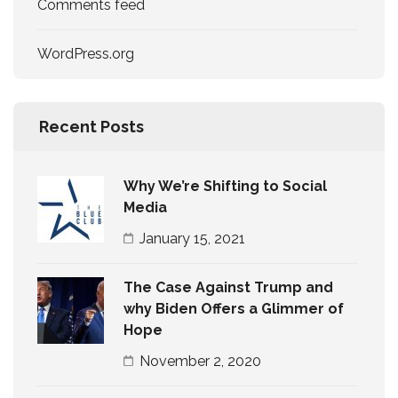
Comments feed
WordPress.org
Recent Posts
Why We’re Shifting to Social
Media
January 15, 2021
The Case Against Trump and
why Biden Offers a Glimmer of
Hope
November 2, 2020