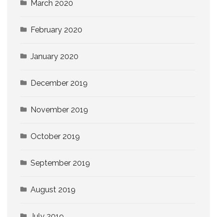
March 2020
February 2020
January 2020
December 2019
November 2019
October 2019
September 2019
August 2019
July 2019