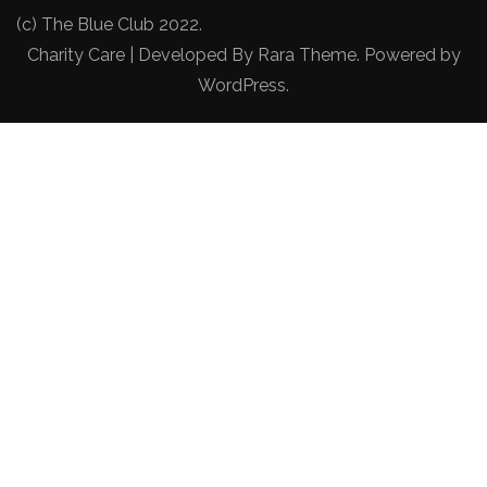
(c) The Blue Club 2022.
Charity Care | Developed By
Rara Theme
. Powered by
WordPress
.