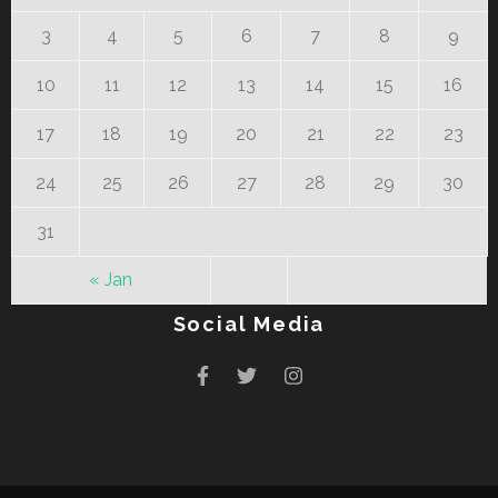
3
4
5
6
7
8
9
10
11
12
13
14
15
16
17
18
19
20
21
22
23
24
25
26
27
28
29
30
31
« Jan
Social Media