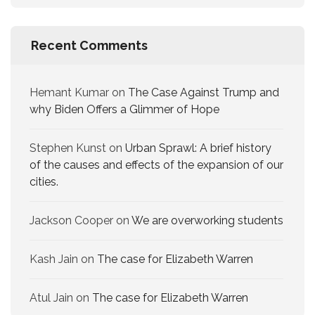
Recent Comments
Hemant Kumar
on
The Case Against Trump and
why Biden Offers a Glimmer of Hope
Stephen Kunst
on
Urban Sprawl: A brief history
of the causes and effects of the expansion of our
cities.
Jackson Cooper
on
We are overworking​ students
Kash Jain
on
The case for Elizabeth Warren
Atul Jain
on
The case for Elizabeth Warren