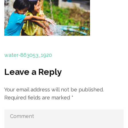
Post
water-863053_1920
navigation
Leave a Reply
Your email address will not be published.
Required fields are marked
*