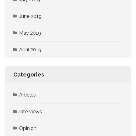
June 2019
May 2019
April 2019
Categories
Articles
Interviews
Opinion