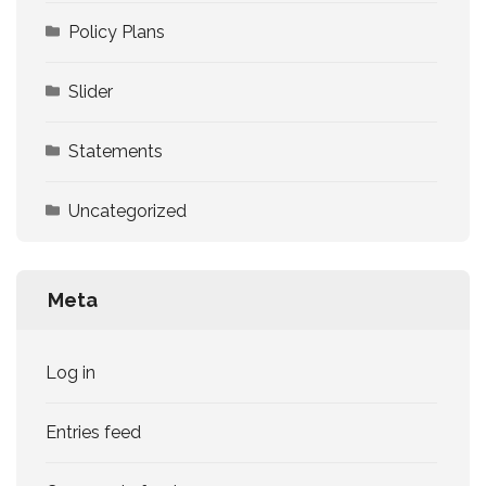
Policy Plans
Slider
Statements
Uncategorized
Meta
Log in
Entries feed