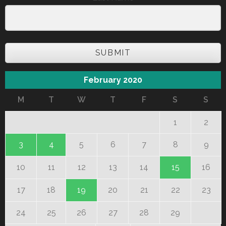
SUBMIT
February 2020
M
T
W
T
F
S
S
1
2
3
4
5
6
7
8
9
10
11
12
13
14
15
16
17
18
19
20
21
22
23
24
25
26
27
28
29