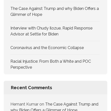
The Case Against Trump and why Biden Offers a
Glimmer of Hope
Interview with Chudy Ilozue, Rapid Response
Advisor at Settle for Biden
Coronavirus and the Economic Collapse
Racial Injustice: From Both a White and POC
Perspective
Recent Comments
Hemant Kumar
on
The Case Against Trump and
why Biden Offers a Glimmer of Hope