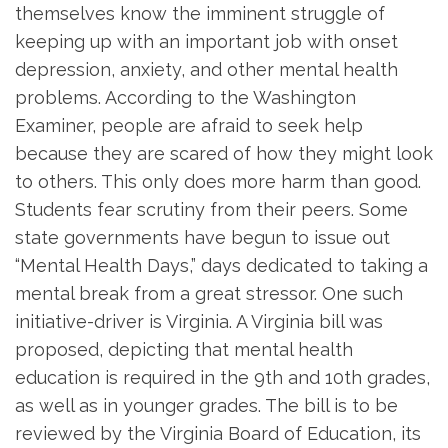
themselves know the imminent struggle of
keeping up with an important job with onset
depression, anxiety, and other mental health
problems. According to the Washington
Examiner, people are afraid to seek help
because they are scared of how they might look
to others. This only does more harm than good.
Students fear scrutiny from their peers. Some
state governments have begun to issue out
“Mental Health Days,” days dedicated to taking a
mental break from a great stressor. One such
initiative-driver is Virginia. A Virginia bill was
proposed, depicting that mental health
education is required in the 9th and 10th grades,
as well as in younger grades. The bill is to be
reviewed by the Virginia Board of Education, its