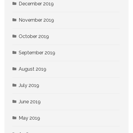
December 2019
November 2019
October 2019
September 2019
August 2019
July 2019
June 2019
May 2019