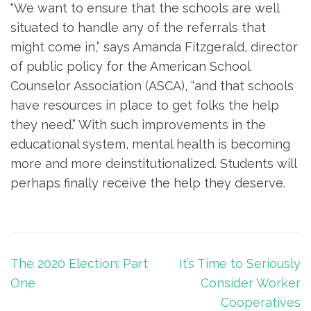
“We want to ensure that the schools are well
situated to handle any of the referrals that
might come in,” says Amanda Fitzgerald, director
of public policy for the American School
Counselor Association (ASCA), “and that schools
have resources in place to get folks the help
they need.” With such improvements in the
educational system, mental health is becoming
more and more deinstitutionalized. Students will
perhaps finally receive the help they deserve.
Post
The 2020 Election: Part
It’s Time to Seriously
navigation
One
Consider Worker
Cooperatives