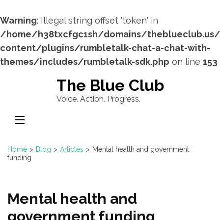
Warning
: Illegal string offset 'token' in
/home/h38txcfgc1sh/domains/theblueclub.us
content/plugins/rumbletalk-chat-a-chat-with-
themes/includes/rumbletalk-sdk.php
on line
153
Skip
The Blue Club
to
Voice. Action. Progress.
content
(Press
Enter)
Home
>
Blog
>
Articles
>
Mental health and government
funding
Mental health and
government funding