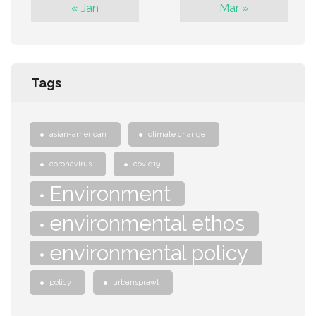
« Jan
Mar »
Tags
asian-american
climate change
coronavirus
covid19
Environment
environmental ethos
environmental policy
policy
urbansprawl