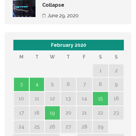
Collapse
June 29, 2020
February 2020
M
T
W
T
F
S
S
1
2
3
4
5
6
7
8
9
10
11
12
13
14
15
16
17
18
19
20
21
22
23
24
25
26
27
28
29