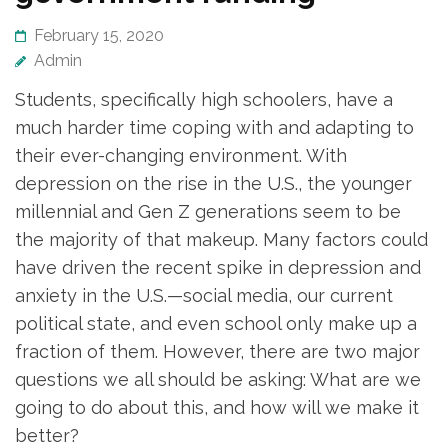
February 15, 2020
Admin
Students, specifically high schoolers, have a
much harder time coping with and adapting to
their ever-changing environment. With
depression on the rise in the U.S., the younger
millennial and Gen Z generations seem to be
the majority of that makeup. Many factors could
have driven the recent spike in depression and
anxiety in the U.S.—social media, our current
political state, and even school only make up a
fraction of them. However, there are two major
questions we all should be asking: What are we
going to do about this, and how will we make it
better?