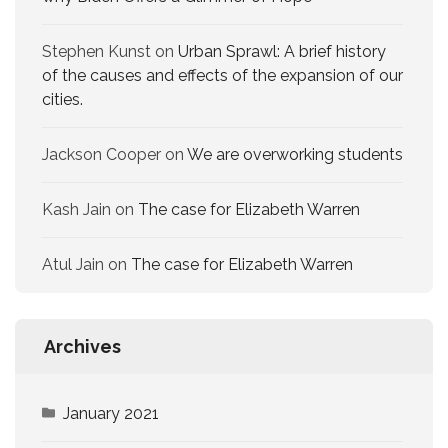
Stephen Kunst
on
Urban Sprawl: A brief history
of the causes and effects of the expansion of our
cities.
Jackson Cooper
on
We are overworking​ students
Kash Jain
on
The case for Elizabeth Warren
Atul Jain
on
The case for Elizabeth Warren
Archives
January 2021