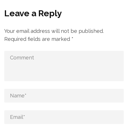
Leave a Reply
Your email address will not be published.
Required fields are marked
*