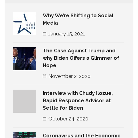
Why We’re Shifting to Social
Media
January 15, 2021
The Case Against Trump and
why Biden Offers a Glimmer of
Hope
November 2, 2020
Interview with Chudy Ilozue,
Rapid Response Advisor at
Settle for Biden
October 24, 2020
Coronavirus and the Economic