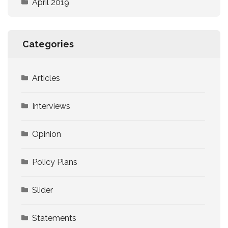
April 2019
Categories
Articles
Interviews
Opinion
Policy Plans
Slider
Statements