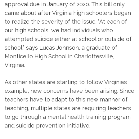
approval due in January of 2020. This bill only
came about after Virginia high schoolers began
to realize the severity of the issue. “At each of
our high schools, we had individuals who
attempted suicide either at school or outside of
school,” says Lucas Johnson, a graduate of
Monticello High School in Charlottesville,
Virginia.
As other states are starting to follow Virginia’s
example, new concerns have been arising. Since
teachers have to adapt to this new manner of
teaching, multiple states are requiring teachers
to go through a mental health training program
and suicide prevention initiative.