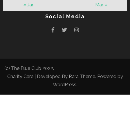
« Jan
Mar »
Social Media
(c) The Blue Club 2022.
Charity Care | Developed By
Rara Theme
. Powered by
WordPress
.