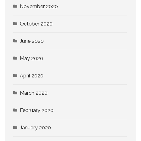
November 2020
October 2020
June 2020
May 2020
April 2020
March 2020
February 2020
January 2020