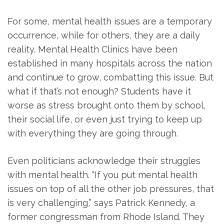
For some, mental health issues are a temporary
occurrence, while for others, they are a daily
reality. Mental Health Clinics have been
established in many hospitals across the nation
and continue to grow, combatting this issue. But
what if that’s not enough? Students have it
worse as stress brought onto them by school,
their social life, or even just trying to keep up
with everything they are going through.
Even politicians acknowledge their struggles
with mental health. “If you put mental health
issues on top of all the other job pressures, that
is very challenging,” says Patrick Kennedy, a
former congressman from Rhode Island. They