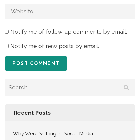
Notify me of follow-up comments by email.
Notify me of new posts by email.
Search
for:
Recent Posts
Why We’re Shifting to Social Media