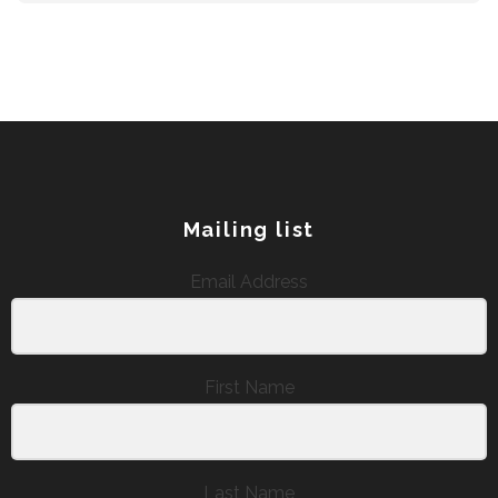
Mailing list
Email Address
First Name
Last Name