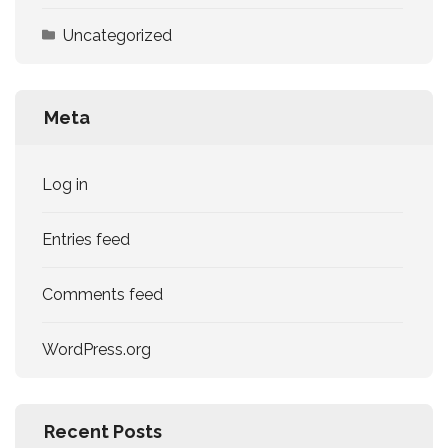
Uncategorized
Meta
Log in
Entries feed
Comments feed
WordPress.org
Recent Posts